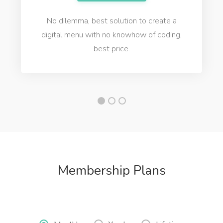
No dilemma, best solution to create a
digital menu with no knowhow of coding,
best price.
Membership Plans