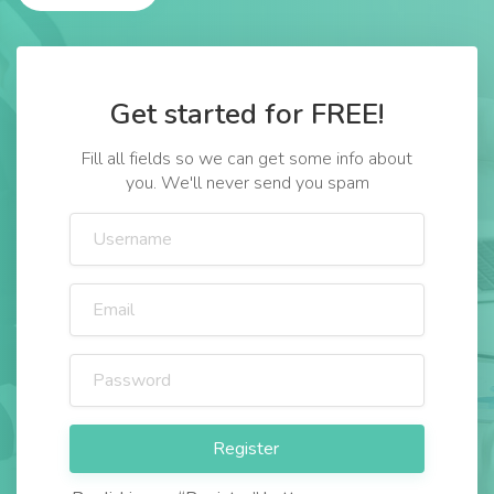
Get started for FREE!
Fill all fields so we can get some info about
you. We'll never send you spam
Register