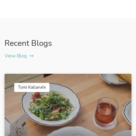
Recent Blogs
View Blog
Tomi Kallanxhi