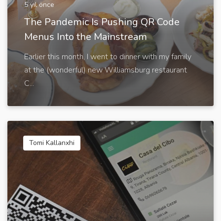
5 yıl önce
The Pandemic Is Pushing QR Code
Menus Into the Mainstream
Earlier this month, I went to dinner with my family
at the (wonderful) new Williamsburg restaurant
C...
Tomi Kallanxhi