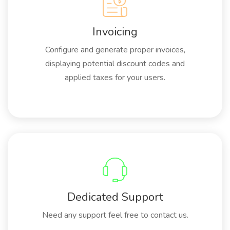
Invoicing
Configure and generate proper invoices,
displaying potential discount codes and
applied taxes for your users.
Dedicated Support
Need any support feel free to contact us.