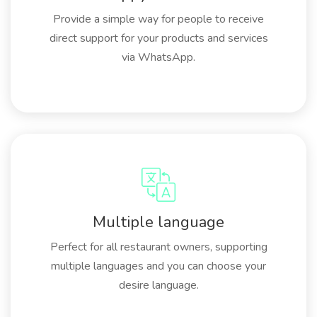
Provide a simple way for people to receive
direct support for your products and services
via WhatsApp.
Multiple language
Perfect for all restaurant owners, supporting
multiple languages and you can choose your
desire language.