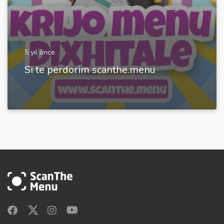
5 yıl önce
Si te perdorim scanthe.menu