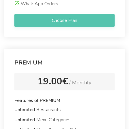
WhatsApp Orders
Choose Plan
PREMIUM
19.00€
/ Monthly
Features of PREMIUM
Unlimited
Restaurants
Unlimited
Menu Categories