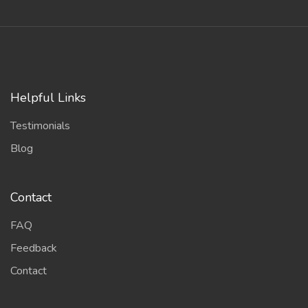
Helpful Links
Testimonials
Blog
Contact
FAQ
Feedback
Contact