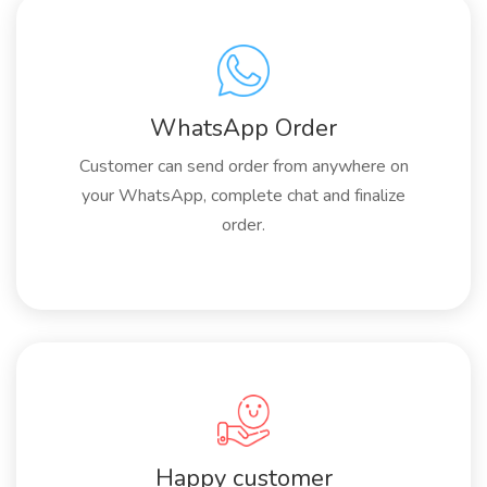
WhatsApp Order
Customer can send order from anywhere on
your WhatsApp, complete chat and finalize
order.
Happy customer