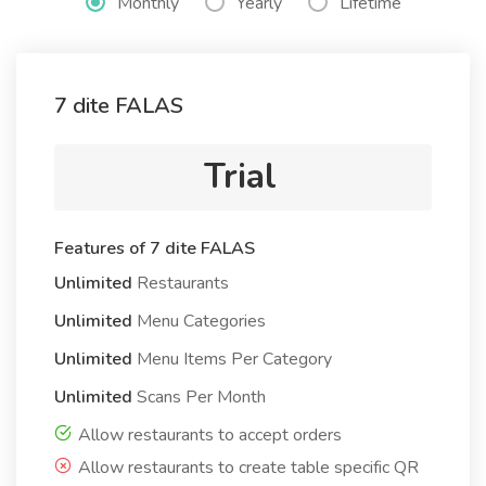
Monthly
Yearly
Lifetime
7 dite FALAS
Trial
Features of 7 dite FALAS
Unlimited
Restaurants
Unlimited
Menu Categories
Unlimited
Menu Items Per Category
Unlimited
Scans Per Month
Allow restaurants to accept orders
Allow restaurants to create table specific QR