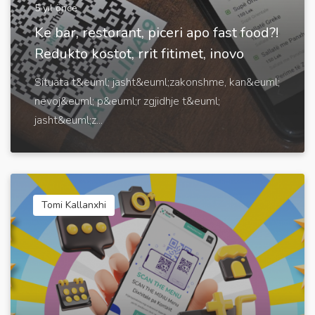
5 yıl önce
Ke bar, restorant, piceri apo fast food?!
Redukto kostot, rrit fitimet, inovo
Situata t&euml; jasht&euml;zakonshme, kan&euml;
nevoj&euml; p&euml;r zgjidhje t&euml;
jasht&euml;z...
Tomi Kallanxhi