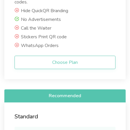
codes.
Hide QuickQR Branding
No Advertisements
Call the Waiter
Stickers Print QR code
WhatsApp Orders
Choose Plan
Recommended
Standard