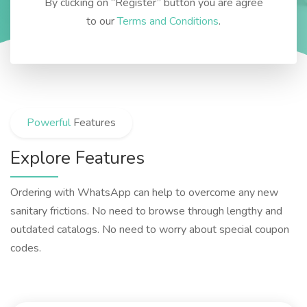
By clicking on “Register” button you are agree
to our
Terms and Conditions
.
Powerful
Features
Explore Features
Ordering with WhatsApp can help to overcome any new
sanitary frictions. No need to browse through lengthy and
outdated catalogs. No need to worry about special coupon
codes.