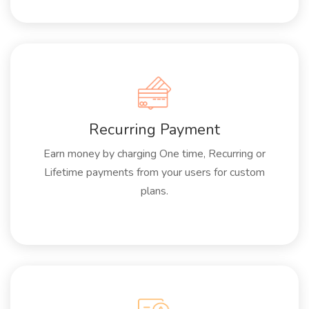
Recurring Payment
Earn money by charging One time, Recurring or
Lifetime payments from your users for custom
plans.