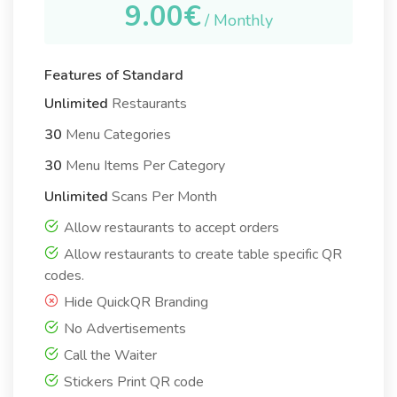
9.00€
/ Monthly
Features of Standard
Unlimited
Restaurants
30
Menu Categories
30
Menu Items Per Category
Unlimited
Scans Per Month
Allow restaurants to accept orders
Allow restaurants to create table specific QR
codes.
Hide QuickQR Branding
No Advertisements
Call the Waiter
Stickers Print QR code