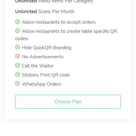
Unlimited
Menu Items Per Category
Unlimited
Scans Per Month
Allow restaurants to accept orders
Allow restaurants to create table specific QR
codes.
Hide QuickQR Branding
No Advertisements
Call the Waiter
Stickers Print QR code
WhatsApp Orders
Choose Plan