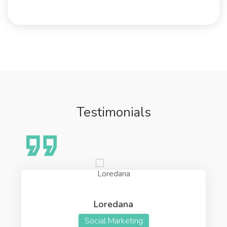
Testimonials
Loredana
Social Marketing