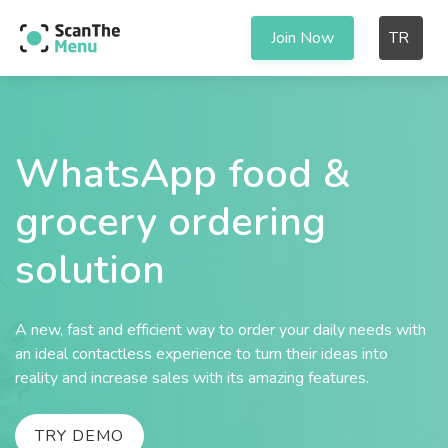
Join Now
TR
WhatsApp food &
grocery ordering
solution
A new, fast and efficient way to order your daily needs with
an ideal contactless experience to turn their ideas into
reality and increase sales with its amazing features.
TRY DEMO