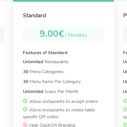
Standard
P
9.00€
/ Monthly
Features of Standard
F
Unlimited
Restaurants
U
30
Menu Categories
U
30
Menu Items Per Category
U
Unlimited
Scans Per Month
U
Allow restaurants to accept orders
Allow restaurants to create table
specific QR codes.
sp
Hide QuickQR Branding