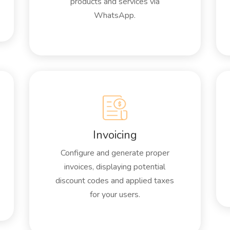
products and services via
WhatsApp.
Invoicing
Configure and generate proper
invoices, displaying potential
discount codes and applied taxes
for your users.