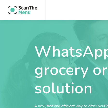
WhatsApp
grocery o
solution
A new, fast and efficient way to order your 