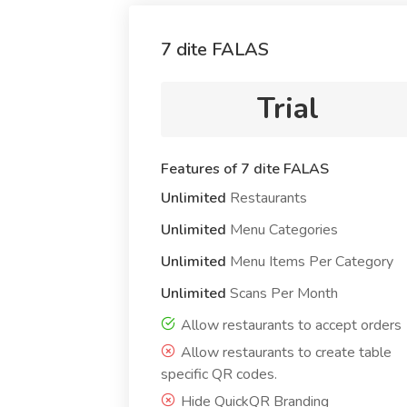
7 dite FALAS
Trial
Features of 7 dite FALAS
Unlimited
Restaurants
Unlimited
Menu Categories
Unlimited
Menu Items Per Category
Unlimited
Scans Per Month
Allow restaurants to accept orders
Allow restaurants to create table
specific QR codes.
Hide QuickQR Branding