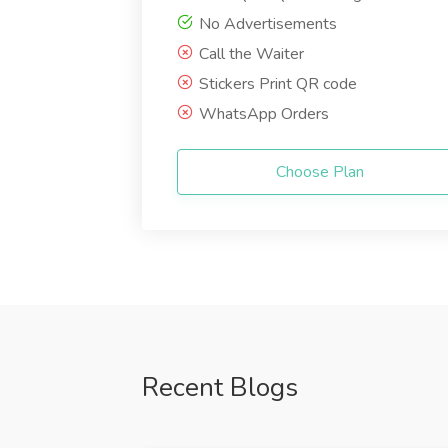
No Advertisements
Call the Waiter
Stickers Print QR code
WhatsApp Orders
Choose Plan
Recent Blogs