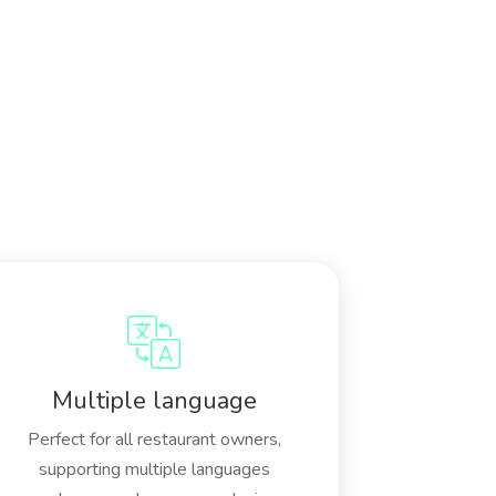
Multiple language
Perfect for all restaurant owners,
supporting multiple languages