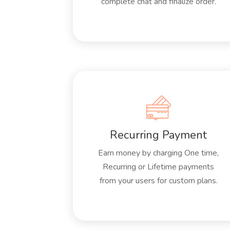
complete chat and finalize order.
Recurring Payment
Earn money by charging One time,
Recurring or Lifetime payments
from your users for custom plans.