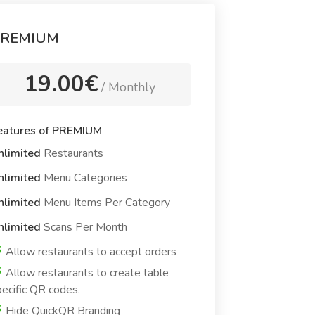
REMIUM
19.00€
/ Monthly
eatures of PREMIUM
nlimited
Restaurants
nlimited
Menu Categories
nlimited
Menu Items Per Category
nlimited
Scans Per Month
Allow restaurants to accept orders
Allow restaurants to create table
ecific QR codes.
Hide QuickQR Branding