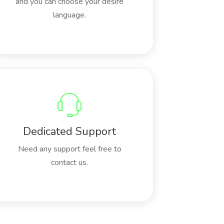
and you can choose your desire
language.
Dedicated Support
Need any support feel free to
contact us.