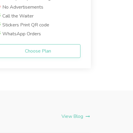
No Advertisements
Call the Waiter
Stickers Print QR code
WhatsApp Orders
Choose Plan
View Blog