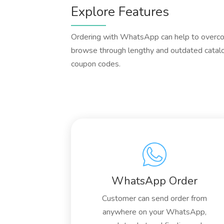
Explore Features
Ordering with WhatsApp can help to overcom
browse through lengthy and outdated catalo
coupon codes.
WhatsApp Order
Customer can send order from
anywhere on your WhatsApp,