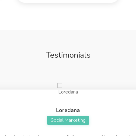
Testimonials
Loredana
Social Marketing