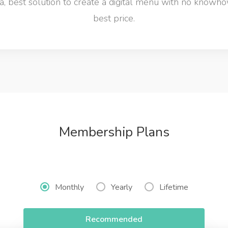
 best solution to create a digital menu with no knowho
best price.
Membership Plans
Monthly
Yearly
Lifetime
Recommended