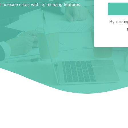
d increase sales with its amazing features.
By clicki