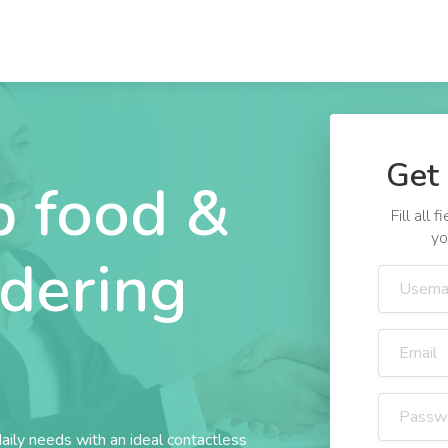
Get 
 food &
Fill all
yo
rdering
daily needs with an ideal contactless