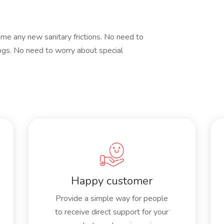
e any new sanitary frictions. No need to
gs. No need to worry about special
Happy customer
Provide a simple way for people
to receive direct support for your