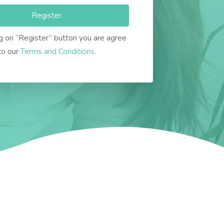
Register
ng on “Register” button you are agree
to our
Terms and Conditions
.