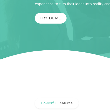
experience to turn their ideas into reality an
TRY DEMO
Powerful
Features