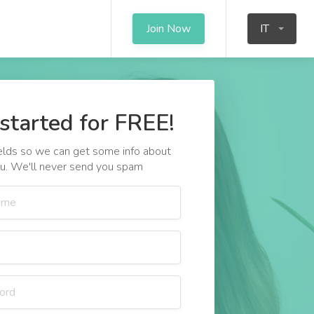
Join Now
IT
started for FREE!
 fields so we can get some info about
u. We'll never send you spam