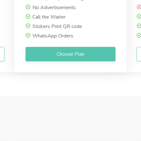
No Advertisements
Call the Waiter
Stickers Print QR code
WhatsApp Orders
Choose Plan