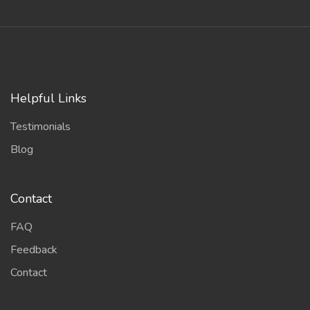
Helpful Links
Testimonials
Blog
Contact
FAQ
Feedback
Contact