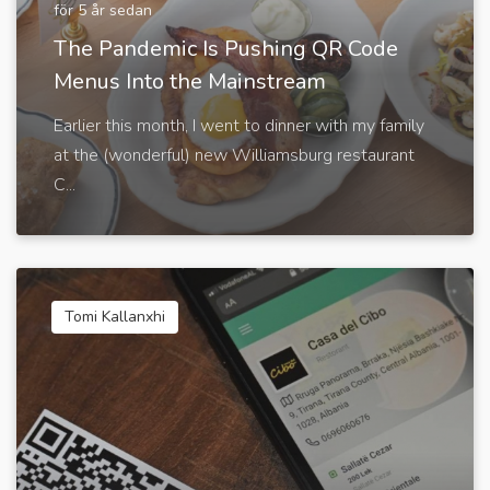
för 5 år sedan
The Pandemic Is Pushing QR Code
Menus Into the Mainstream
Earlier this month, I went to dinner with my family
at the (wonderful) new Williamsburg restaurant
C...
Tomi Kallanxhi