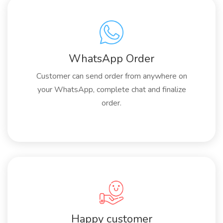
WhatsApp Order
Customer can send order from anywhere on
your WhatsApp, complete chat and finalize
order.
Happy customer