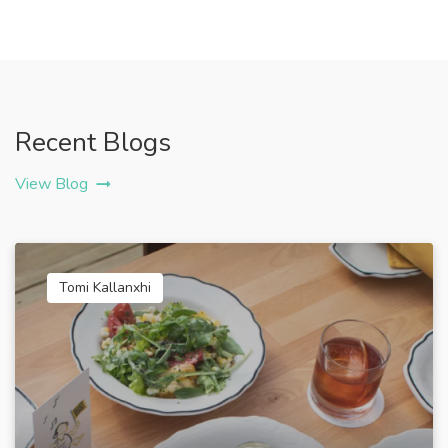
Recent Blogs
View Blog
Tomi Kallanxhi