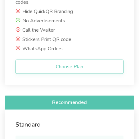
codes.
Hide QuickQR Branding
No Advertisements
Call the Waiter
Stickers Print QR code
WhatsApp Orders
Choose Plan
Recommended
Standard