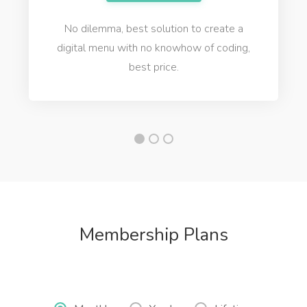
No dilemma, best solution to create a
digital menu with no knowhow of coding,
best price.
Membership Plans