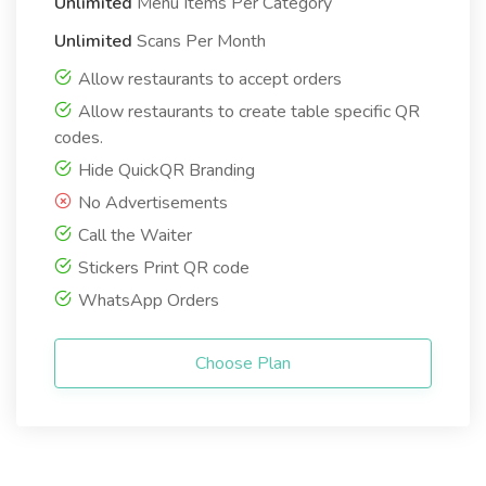
Unlimited
Menu Items Per Category
Unlimited
Scans Per Month
Allow restaurants to accept orders
Allow restaurants to create table specific QR
codes.
Hide QuickQR Branding
No Advertisements
Call the Waiter
Stickers Print QR code
WhatsApp Orders
Choose Plan