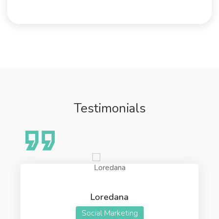
Testimonials
Loredana
Social Marketing