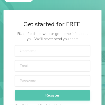
Get started for FREE!
Fill all fields so we can get some info about
you. We'll never send you spam
Register