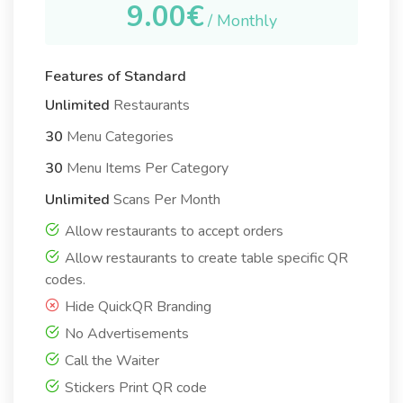
9.00€
/ Monthly
Features of Standard
Unlimited
Restaurants
30
Menu Categories
30
Menu Items Per Category
Unlimited
Scans Per Month
Allow restaurants to accept orders
Allow restaurants to create table specific QR
codes.
Hide QuickQR Branding
No Advertisements
Call the Waiter
Stickers Print QR code