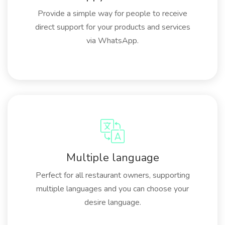
Provide a simple way for people to receive
direct support for your products and services
via WhatsApp.
Multiple language
Perfect for all restaurant owners, supporting
multiple languages and you can choose your
desire language.