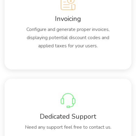
Invoicing
Configure and generate proper invoices,
displaying potential discount codes and
applied taxes for your users.
Dedicated Support
Need any support feel free to contact us.