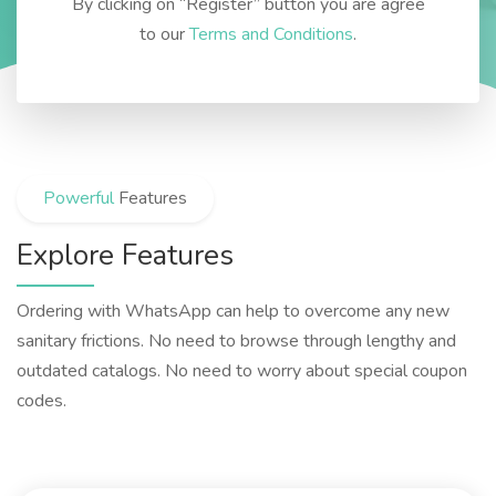
By clicking on “Register” button you are agree
to our
Terms and Conditions
.
Powerful
Features
Explore Features
Ordering with WhatsApp can help to overcome any new
sanitary frictions. No need to browse through lengthy and
outdated catalogs. No need to worry about special coupon
codes.