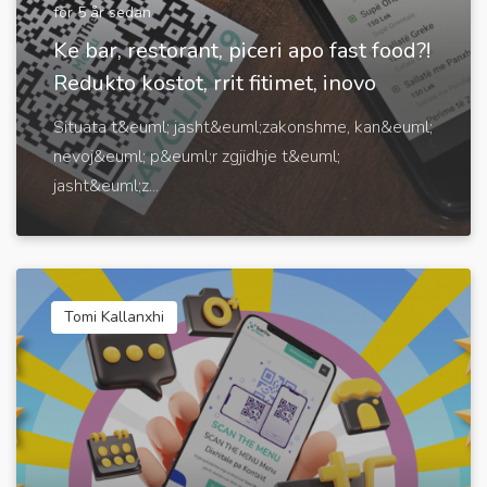
för 5 år sedan
Ke bar, restorant, piceri apo fast food?!
Redukto kostot, rrit fitimet, inovo
Situata t&euml; jasht&euml;zakonshme, kan&euml;
nevoj&euml; p&euml;r zgjidhje t&euml;
jasht&euml;z...
Tomi Kallanxhi