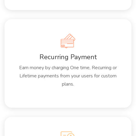
Recurring Payment
Earn money by charging One time, Recurring or
Lifetime payments from your users for custom
plans.