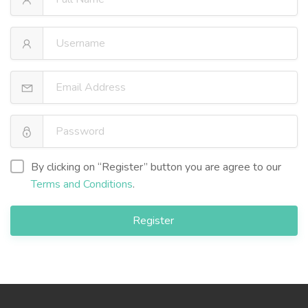
By clicking on “Register” button you are agree to our
Terms and Conditions
.
Register