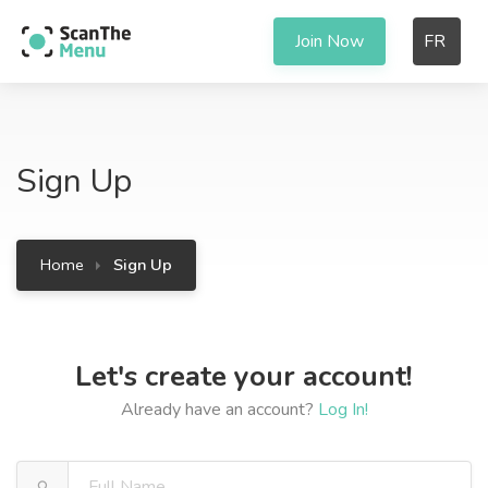
Join Now
FR
Sign Up
Home
Sign Up
Let's create your account!
Already have an account?
Log In!