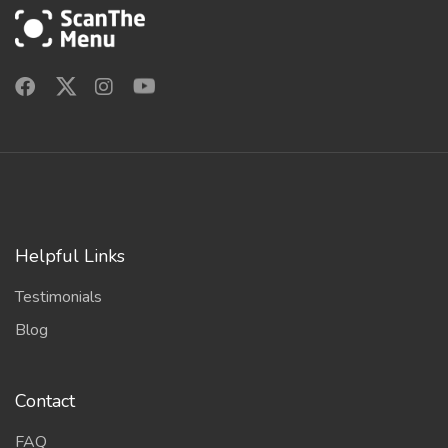
Helpful Links
Testimonials
Blog
Contact
FAQ